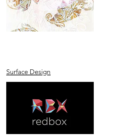
Radhika kashyap radhika kashyap radhika
kashyap radhika kashyap radhika kashyap
radhika kashyap radhika kashyap radhika
kashyap radhika kashyap
Surface Design