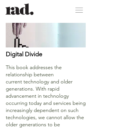
Digital Divide
This book addresses the
relationship between
current technology and older
generations. With rapid
advancement in technology
occurring today and services being
increasingly dependent on such
technologies, we cannot allow the
older generations to be