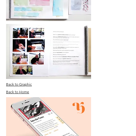
Back to Graphic
Back to Home