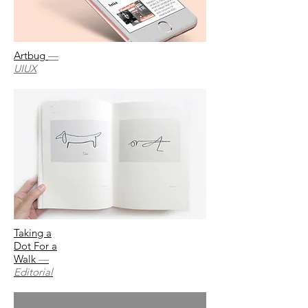
Artbug
—
UIUX
Taking a
Dot For a
Walk
—
Editorial