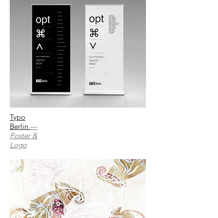
Typo
Berlin
—
Poster &
Logo