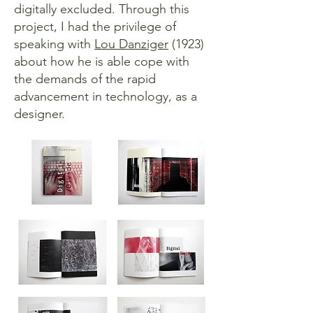
digitally excluded. Through this
project, I had the privilege of
speaking with
Lou Danziger
(1923)
about how he is able cope with
the demands of the rapid
advancement in technology, as a
designer.