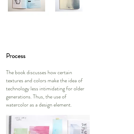
Process
The book discusses how certain
textures and colors make the idea of
technology less intimidating for older
generations. Thus, the use of
watercolor as a design element.