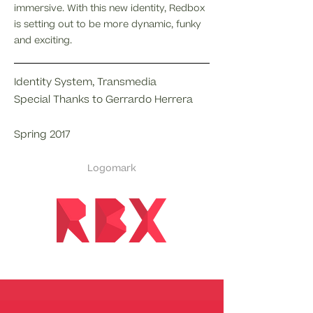
immersive. With this new identity, Redbox
is setting out to be more dynamic, funky
and exciting.
Identity System, Transmedia
Special Thanks to Gerrardo Herrera
Spring 2017
Logomark