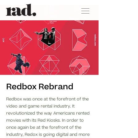
Redbox Rebrand
Redbox was once at the forefront of the
video and game rental industry. It
revolutionized the way Americans rented
movies with its Red Kiosks. In order to
once again be at the forefront of the
industry, Redox is going digital and more